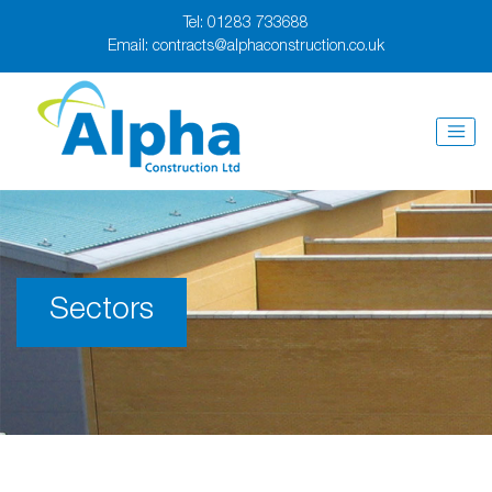
Tel:
01283 733688
Email:
contracts@alphaconstruction.co.uk
Sectors