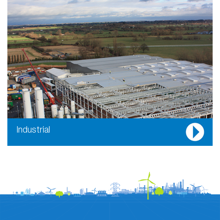
Industrial