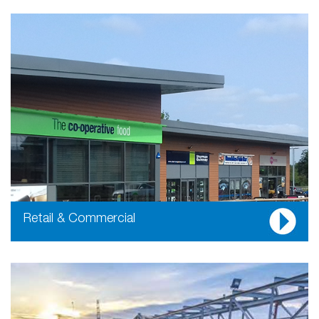
Retail & Commercial