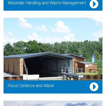
Materials Handling and Waste Management
Flood Defence and Water