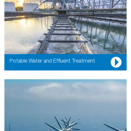
Potable Water and Effluent Treatment