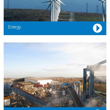
Energy