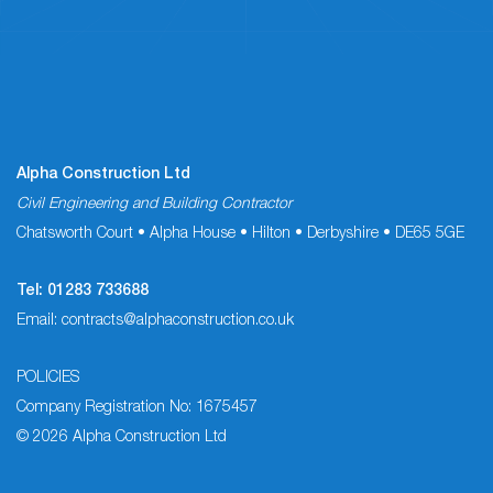
Alpha Construction Ltd
Civil Engineering and Building Contractor
Chatsworth Court • Alpha House • Hilton • Derbyshire • DE65 5GE
Tel:
01283 733688
Email:
contracts@alphaconstruction.co.uk
POLICIES
Company Registration No: 1675457
© 2026 Alpha Construction Ltd