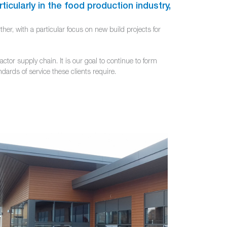
ticularly in the food production industry,
her, with a particular focus on new build projects for
or supply chain. It is our goal to continue to form
dards of service these clients require.