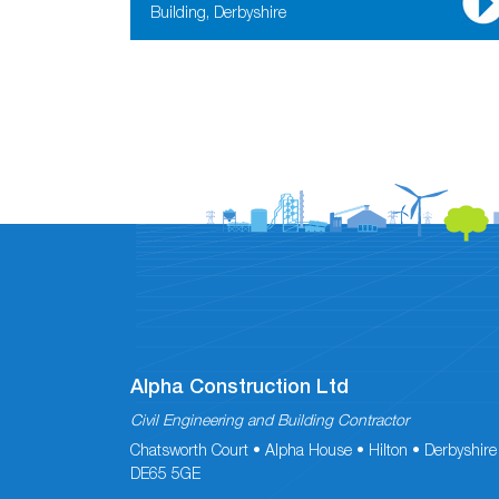
Building, Derbyshire
Alpha Construction Ltd
Civil Engineering and Building Contractor
Chatsworth Court • Alpha House • Hilton • Derbyshire
DE65 5GE