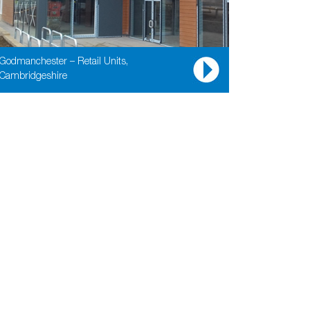
Godmanchester – Retail Units,
Cambridgeshire