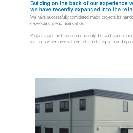
Building on the back of our experience wor
we have recently expanded into the reta
We have successfully completed major projects for handove
developers or end users alike.
Projects such as these demand only the best performance 
lasting partnerships with our chain of suppliers and spec