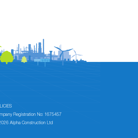
LICIES
mpany Registration No: 1675457
2026 Alpha Construction Ltd