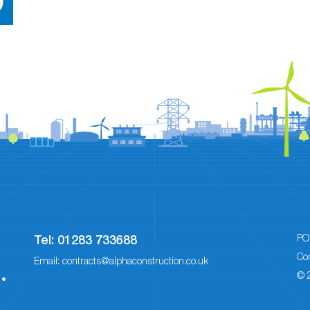
PO
Tel:
01283 733688
Co
Email:
contracts@alphaconstruction.co.uk
© 
 •