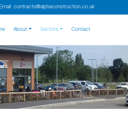
Email:
contracts@alphaconstruction.co.uk
me
About
Sectors
Contact