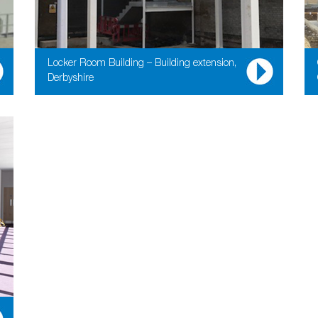
Locker Room Building – Building extension,
Derbyshire