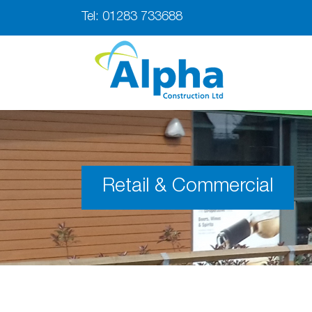
Tel:
01283 733688
Retail & Commercial