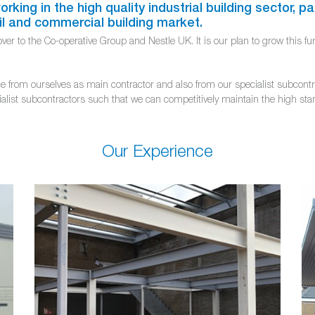
king in the high quality industrial building sector, par
il and commercial building market.
r to the Co-operative Group and Nestle UK. It is our plan to grow this furt
from ourselves as main contractor and also from our specialist subcontract
ialist subcontractors such that we can competitively maintain the high stan
Our Experience