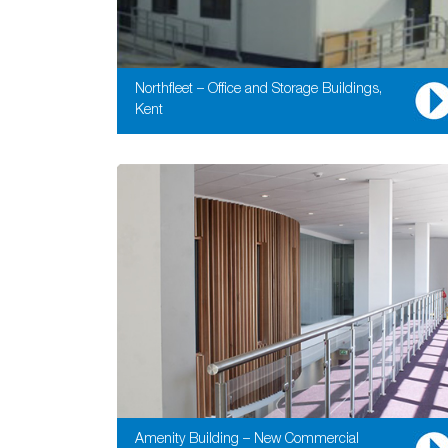
Northfleet – Office and Storage Buildings,
Kent
Amenity Building – New Commercial