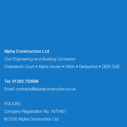
Alpha Construction Ltd
Civil Engineering and Building Contractor
Chatsworth Court • Alpha House • Hilton • Derbyshire • DE65 5GE
Tel:
01283 733688
Email:
contracts@alphaconstruction.co.uk
POLICIES
Company Registration No: 1675457
© 2026 Alpha Construction Ltd