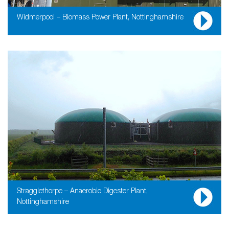
Widmerpool – Biomass Power Plant, Nottinghamshire
Stragglethorpe – Anaerobic Digester Plant,
Nottinghamshire