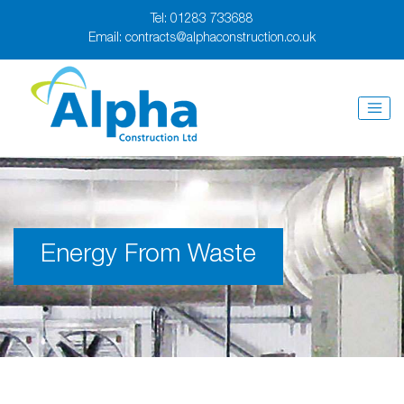
Tel:
01283 733688
Email:
contracts@alphaconstruction.co.uk
Energy From Waste