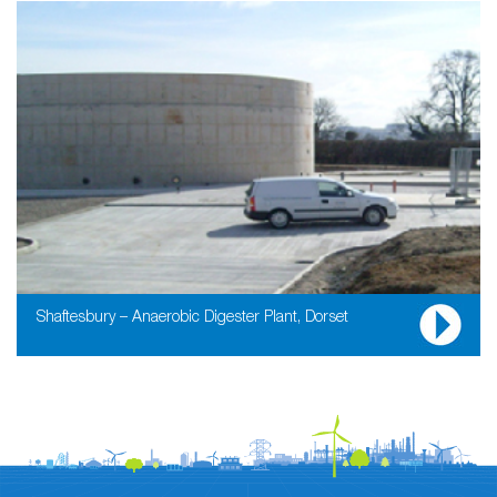
Shaftesbury – Anaerobic Digester Plant, Dorset