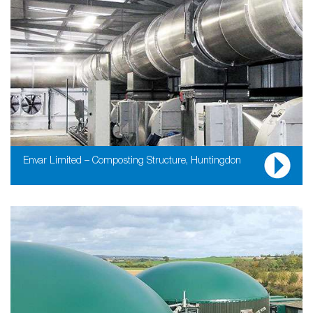
Envar Limited – Composting Structure, Huntingdon