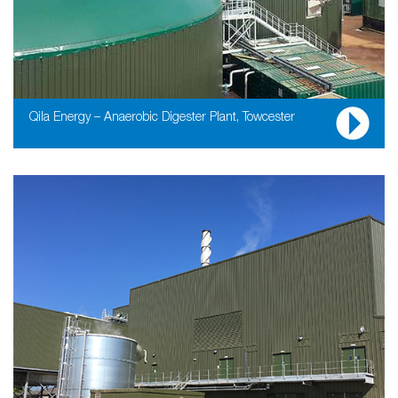
Qila Energy – Anaerobic Digester Plant, Towcester