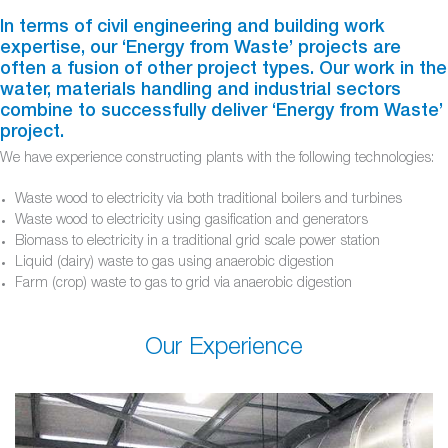
In terms of civil engineering and building work
expertise, our ‘Energy from Waste’ projects are
often a fusion of other project types. Our work in the
water, materials handling and industrial sectors
combine to successfully deliver ‘Energy from Waste’
project.
We have experience constructing plants with the following technologies:
Waste wood to electricity via both traditional boilers and turbines
Waste wood to electricity using gasification and generators
Biomass to electricity in a traditional grid scale power station
Liquid (dairy) waste to gas using anaerobic digestion
Farm (crop) waste to gas to grid via anaerobic digestion
Our Experience