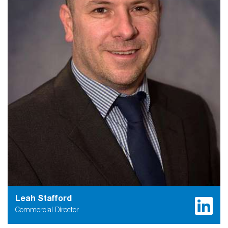
Leah Stafford
Commercial Director