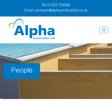
Tel:
01283 733688
Email:
contracts@alphaconstruction.co.uk
People