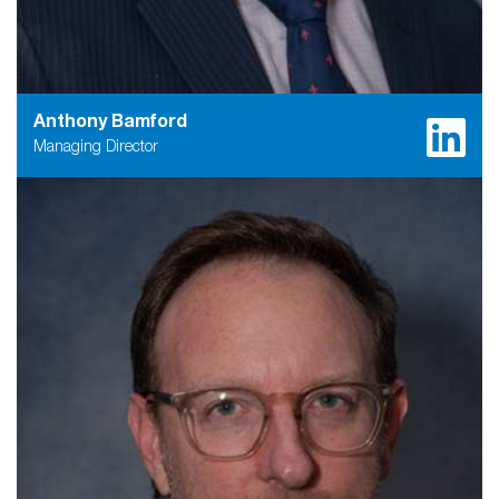
Anthony Bamford
Managing Director