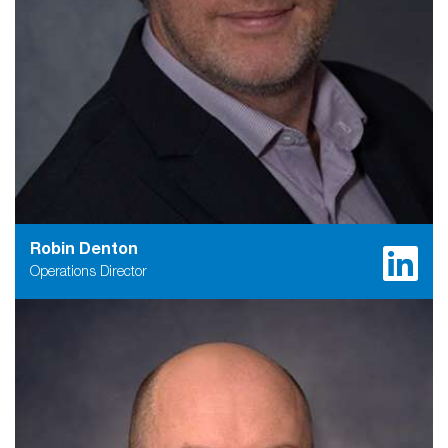
Robin Denton
Operations Director