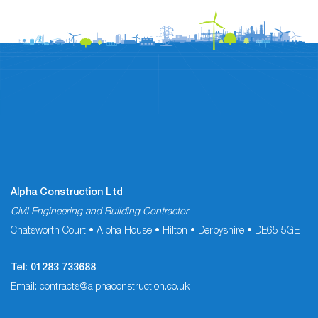
Alpha Construction Ltd
Civil Engineering and Building Contractor
Chatsworth Court • Alpha House • Hilton • Derbyshire • DE65 5GE
Tel:
01283 733688
Email:
contracts@alphaconstruction.co.uk