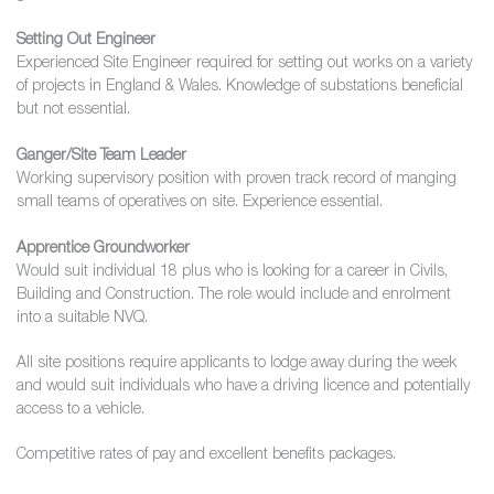
Setting Out Engineer
Experienced Site Engineer required for setting out works on a variety
of projects in England & Wales. Knowledge of substations beneficial
but not essential.
Ganger/Site Team Leader
Working supervisory position with proven track record of manging
small teams of operatives on site. Experience essential.
Apprentice Groundworker
Would suit individual 18 plus who is looking for a career in Civils,
Building and Construction. The role would include and enrolment
into a suitable NVQ.
All site positions require applicants to lodge away during the week
and would suit individuals who have a driving licence and potentially
access to a vehicle.
Competitive rates of pay and excellent benefits packages.