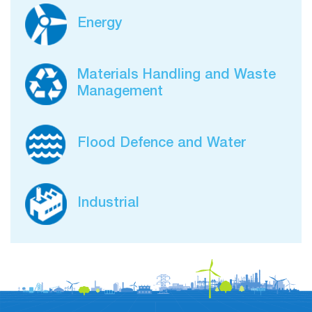
Energy
Materials Handling and Waste
Management
Flood Defence and Water
Industrial