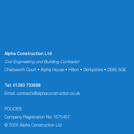
Alpha Construction Ltd
Civil Engineering and Building Contractor
Chatsworth Court • Alpha House • Hilton • Derbyshire • DE65 5GE
Tel:
01283 733688
Email:
contracts@alphaconstruction.co.uk
POLICIES
Company Registration No: 1675457
© 2026 Alpha Construction Ltd