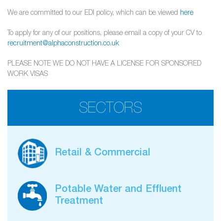
We are committed to our EDI policy, which can be viewed
here
To apply for any of our positions, please email a copy of your CV to
recruitment@alphaconstruction.co.uk
PLEASE NOTE WE DO NOT HAVE A LICENSE FOR SPONSORED
WORK VISAS
SECTORS
Retail & Commercial
Potable Water and Effluent
Treatment