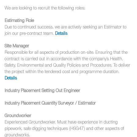
We are looking to recruit the following roles:
Estimating Role
Due to continued success, we are actively seeking an Estimator to
join our pre-contract team.
Details
Site Manager
Responsible for all aspects of production on-site. Ensuring that the
contract is carried out in accordance with the company’s Health,
Safety, Environmental and Quality Policies and Procedures. To deliver
the project within the tendered cost and programme duration.
Details
Industry Placement Setting Out Engineer
Industry Placement Quantity Surveyor / Estimator
Groundworker
Experienced Groundworker. Must have experience in ducting
pipework, safe digging techniques (HSG47) and other aspects of
groundworks.