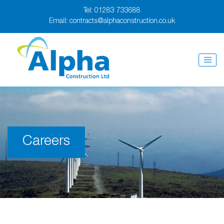
Tel:
01283 733688
Email:
contracts@alphaconstruction.co.uk
Careers