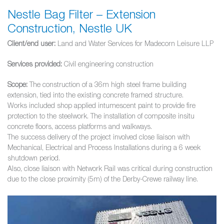
Nestle Bag Filter – Extension
Construction, Nestle UK
Client/end user:
Land and Water Services for Madecorn Leisure LLP
Services provided:
Civil engineering construction
Scope:
The construction of a 36m high steel frame building
extension, tied into the existing concrete framed structure.
Works included shop applied intumescent paint to provide fire
protection to the steelwork. The installation of composite insitu
concrete floors, access platforms and walkways.
The success delivery of the project involved close liaison with
Mechanical, Electrical and Process Installations during a 6 week
shutdown period.
Also, close liaison with Network Rail was critical during construction
due to the close proximity (5m) of the Derby-Crewe railway line.