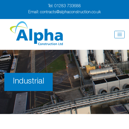
Tel:
01283 733688
Email:
contracts@alphaconstruction.co.uk
Industrial