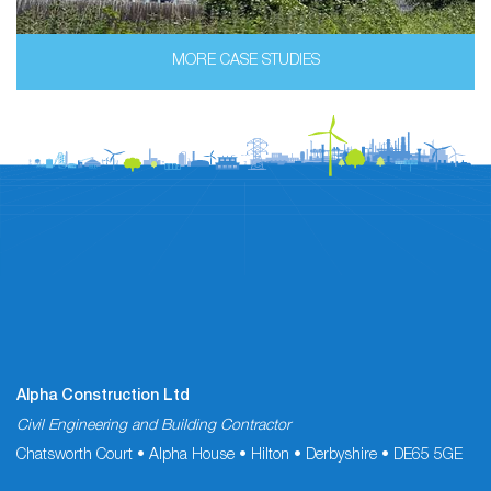
MORE CASE STUDIES
Alpha Construction Ltd
Civil Engineering and Building Contractor
Chatsworth Court • Alpha House • Hilton • Derbyshire • DE65 5GE