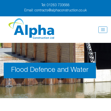
Tel:
01283 733688
Email:
contracts@alphaconstruction.co.uk
Flood Defence and Water