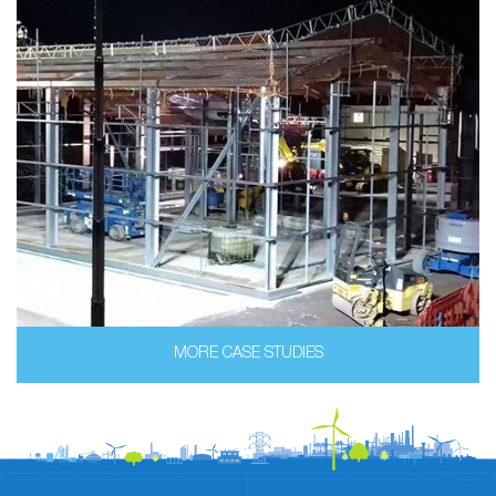
MORE CASE STUDIES