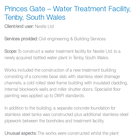
Princes Gate – Water Treatment Facility,
Tenby, South Wales
Client/end user:
Nestle Ltd
Services provided:
Civil engineering & Building Services
Scope:
To construct a water treatment facility for Nestle Ltd, to a
newly acquired bottled water plant in Tenby, South Wales.
Works included the construction of a new treatment building
consisting of a concrete base slab with stainless steel drainage
channels, a cold rolled steel frame building with insulated cladding,
internal blockwork walls and roller shutter doors. Specialist floor
painting was applied up to DWR standards.
In addition to the building, a separate concrete foundation for
stainless steel tanks was constructed plus additional stainless-steel
pipework between the boreholes and treatment facility.
Unusual aspects:
The works were constructed whilst the plant