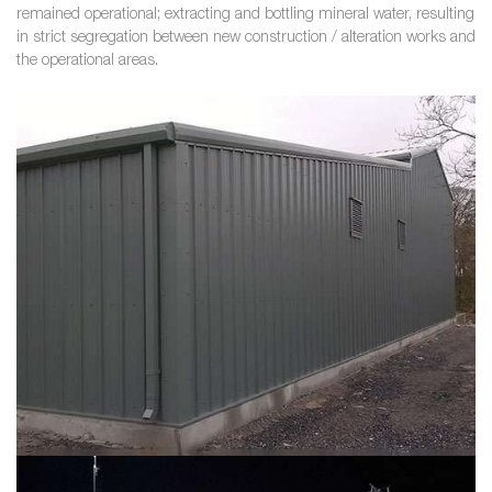
remained operational; extracting and bottling mineral water, resulting
in strict segregation between new construction / alteration works and
the operational areas.