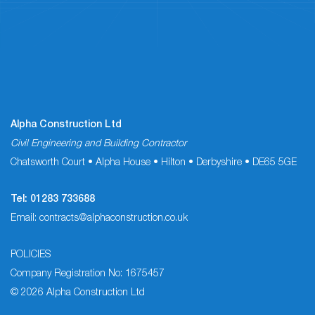
Alpha Construction Ltd
Civil Engineering and Building Contractor
Chatsworth Court • Alpha House • Hilton • Derbyshire • DE65 5GE
Tel:
01283 733688
Email:
contracts@alphaconstruction.co.uk
POLICIES
Company Registration No: 1675457
© 2026 Alpha Construction Ltd