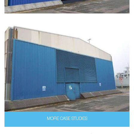
MORE CASE STUDIES