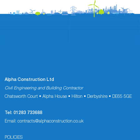
Alpha Construction Ltd
Civil Engineering and Building Contractor
Chatsworth Court • Alpha House • Hilton • Derbyshire • DE65 5GE
Tel:
01283 733688
Email:
contracts@alphaconstruction.co.uk
POLICIES