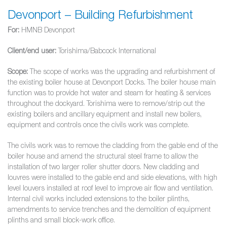
Devonport – Building Refurbishment
For:
HMNB Devonport
Client/end user:
Torishima/Babcock International
Scope:
The scope of works was the upgrading and refurbishment of
the existing boiler house at Devonport Docks. The boiler house main
function was to provide hot water and steam for heating & services
throughout the dockyard. Torishima were to remove/strip out the
existing boilers and ancillary equipment and install new boilers,
equipment and controls once the civils work was complete.
The civils work was to remove the cladding from the gable end of the
boiler house and amend the structural steel frame to allow the
installation of two larger roller shutter doors. New cladding and
louvres were installed to the gable end and side elevations, with high
level louvers installed at roof level to improve air flow and ventilation.
Internal civil works included extensions to the boiler plinths,
amendments to service trenches and the demolition of equipment
plinths and small block-work office.