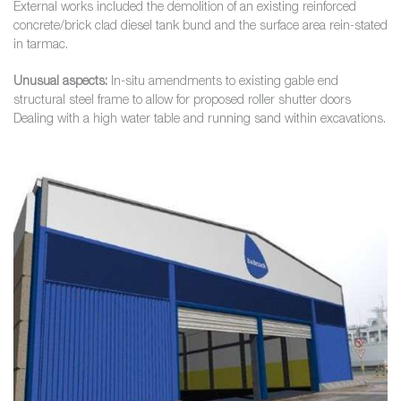
External works included the demolition of an existing reinforced
concrete/brick clad diesel tank bund and the surface area rein-stated
in tarmac.
Unusual aspects:
In-situ amendments to existing gable end
structural steel frame to allow for proposed roller shutter doors
Dealing with a high water table and running sand within excavations.