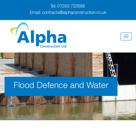
Tel:
01283 733688
Email:
contracts@alphaconstruction.co.uk
Flood Defence and Water