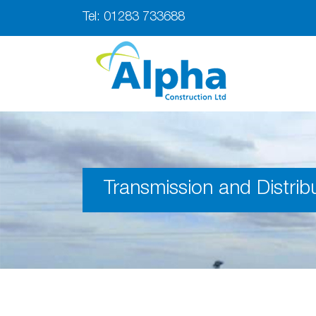
Tel:
01283 733688
Transmission and Distrib