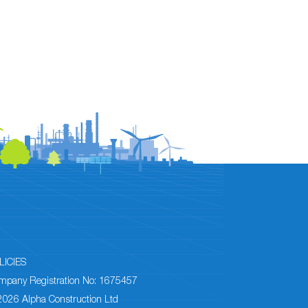
LICIES
mpany Registration No: 1675457
2026 Alpha Construction Ltd