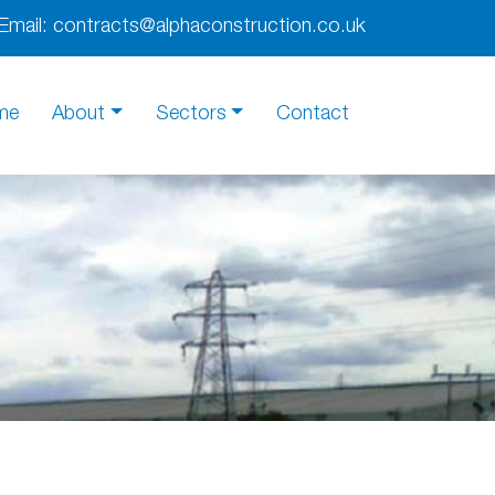
Email:
contracts@alphaconstruction.co.uk
me
About
Sectors
Contact