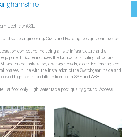
kinghamshire
rn Electricity (SSE)
t and value engineering. Civils and Building Design Construction
ubstation compound including all site infrastructure and a
equipment. Scope includes the foundations , piling, structural
&E and crane installation, drainage, roads, electrified fencing and
l phases in line with the installation of the Switchgear inside and
ct received high commendations from both SSE and ABB.
te 1st floor only. High water table poor quality ground. Access