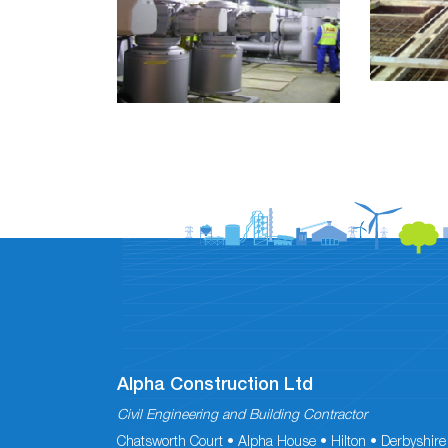
Alpha Construction Ltd
Civil Engineering and Building Contractor
Chatsworth Court • Alpha House • Hilton • Derbyshire