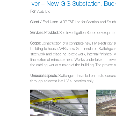
Iver – New GIS Substation, Buc
For:
ABB Ltd
Client / End User:
ABB T&D Ltd for Scottish and Southe
Services Provided:
Site investigation Scope developmen
Scope:
Construction of a complete new HV electricity s
building to house ABB’s new Gas Insulated Switchgear 
steelwork and cladding, block work, internal finishes, M
final external reinstatement. Works undertaken in severa
the cabling works outside of the building. The proje
Unusual aspects:
Switchgear installed on insitu concre
through adjacent live HV substation only