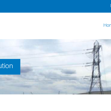
Ho
ution