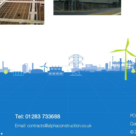
PO
Tel:
01283 733688
Co
Email:
contracts@alphaconstruction.co.uk
© 
 •