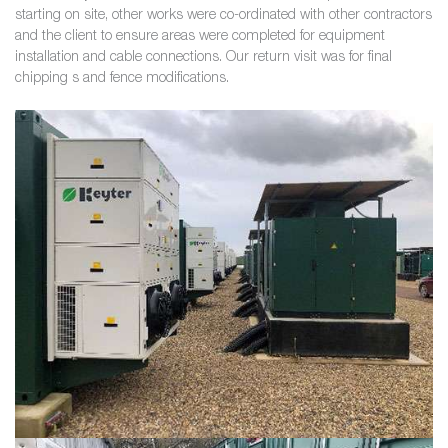
starting on site, other works were co-ordinated with other contractors
and the client to ensure areas were completed for equipment
installation and cable connections. Our return visit was for final
chipping s and fence modifications.