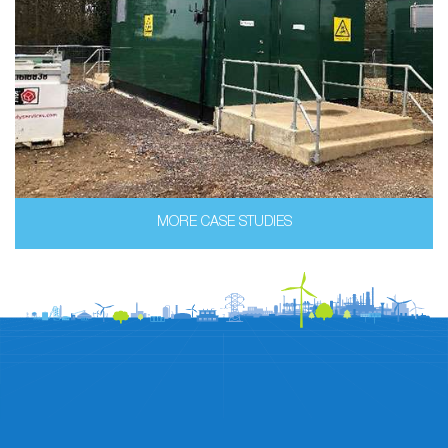
MORE CASE STUDIES