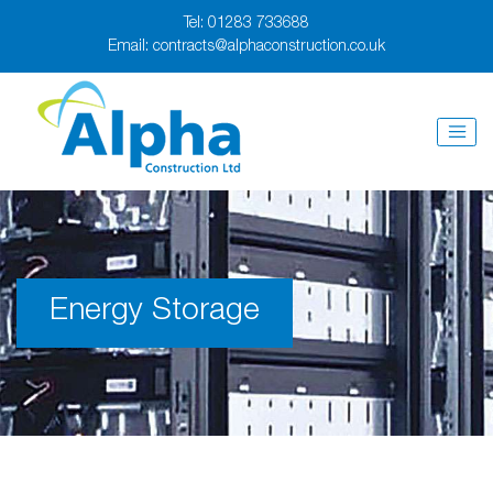
Tel:
01283 733688
Email:
contracts@alphaconstruction.co.uk
Energy Storage