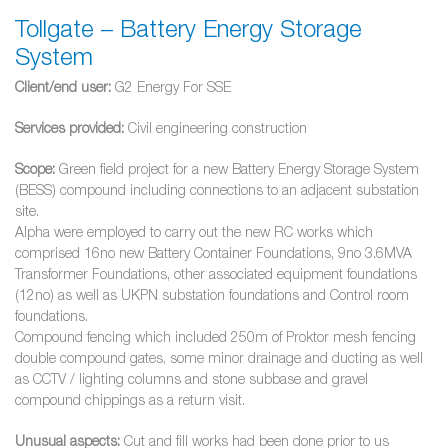
Tollgate – Battery Energy Storage
System
Client/end user:
G2 Energy For SSE
Services provided:
Civil engineering construction
Scope:
Green field project for a new Battery Energy Storage System
(BESS) compound including connections to an adjacent substation
site.
Alpha were employed to carry out the new RC works which
comprised 16no new Battery Container Foundations, 9no 3.6MVA
Transformer Foundations, other associated equipment foundations
(12no) as well as UKPN substation foundations and Control room
foundations.
Compound fencing which included 250m of Proktor mesh fencing
double compound gates, some minor drainage and ducting as well
as CCTV / lighting columns and stone subbase and gravel
compound chippings as a return visit.
Unusual aspects:
Cut and fill works had been done prior to us