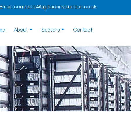
Email:
contracts@alphaconstruction.co.uk
me
About
Sectors
Contact