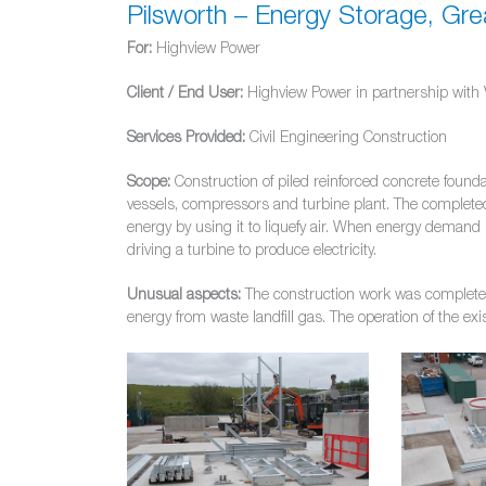
Pilsworth – Energy Storage, Gr
For:
Highview Power
Client / End User:
Highview Power in partnership with 
Services Provided:
Civil Engineering Construction
Scope:
Construction of piled reinforced concrete foundat
vessels, compressors and turbine plant. The completed 
energy by using it to liquefy air. When energy demand i
driving a turbine to produce electricity.
Unusual aspects:
The construction work was completed i
energy from waste landfill gas. The operation of the ex