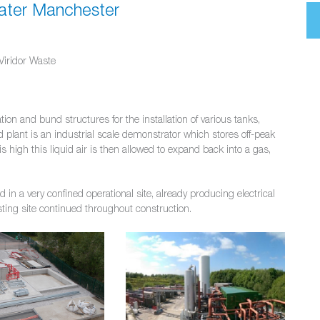
eater Manchester
Viridor Waste
ion and bund structures for the installation of various tanks,
plant is an industrial scale demonstrator which stores off-peak
s high this liquid air is then allowed to expand back into a gas,
n a very confined operational site, already producing electrical
isting site continued throughout construction.