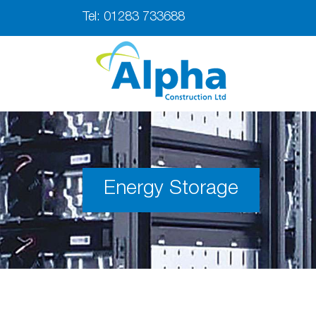
Tel:
01283 733688
Energy Storage