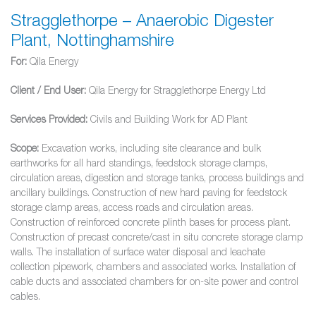
Stragglethorpe – Anaerobic Digester
Plant, Nottinghamshire
For:
Qila Energy
Client / End User:
Qila Energy for Stragglethorpe Energy Ltd
Services Provided:
Civils and Building Work for AD Plant
Scope:
Excavation works, including site clearance and bulk
earthworks for all hard standings, feedstock storage clamps,
circulation areas, digestion and storage tanks, process buildings and
ancillary buildings. Construction of new hard paving for feedstock
storage clamp areas, access roads and circulation areas.
Construction of reinforced concrete plinth bases for process plant.
Construction of precast concrete/cast in situ concrete storage clamp
walls. The installation of surface water disposal and leachate
collection pipework, chambers and associated works. Installation of
cable ducts and associated chambers for on-site power and control
cables.