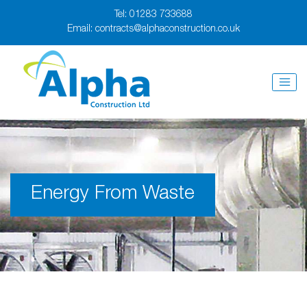
Tel:
01283 733688
Email:
contracts@alphaconstruction.co.uk
Energy From Waste