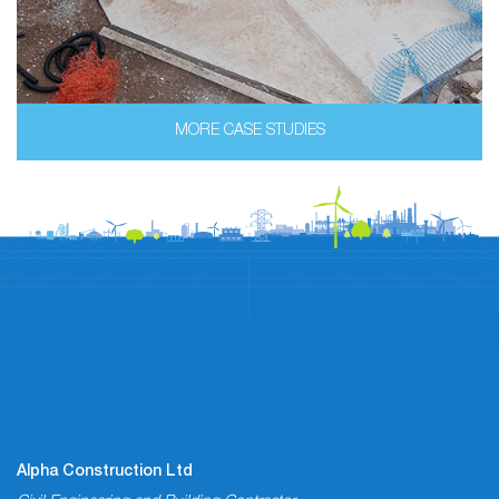
MORE CASE STUDIES
Alpha Construction Ltd