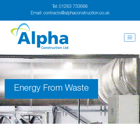
Tel:
01283 733688
Email:
contracts@alphaconstruction.co.uk
Energy From Waste