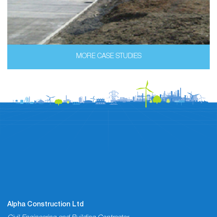
MORE CASE STUDIES
Alpha Construction Ltd