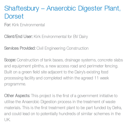
Shaftesbury – Anaerobic Digester Plant,
Dorset
For:
Kirk Environmental
Client/End User:
Kirk Environmental for BV Dairy
Services Provided:
Civil Engineering Construction
Scope:
Construction of tank bases, drainage systems, concrete slabs
and equipment plinths, a new access road and perimeter fencing.
Built on a green field site adjacent to the Dairy’s existing food
processing facility and completed within the agreed 11 week
programme.
Other Aspects:
This project is the first of a government initiative to
utilise the Anaerobic Digestion process in the treatment of waste
materials. This is the first treatment plant to be part funded by Defra,
and could lead on to potentially hundreds of similar schemes in the
UK.