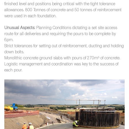
finished level and positions being critical with the tight tolerance
allowances. 800 Tonnes of concrete and 50 tonnes of reinforcement
were used in each foundation.
Unusual Aspects:
Planning Conditions dictating a set site access
route for all deliveries and requiring the pours to be complete by
6pm.
Strict tolerances for setting out of reinforcement, ducting and holding
down bolts.
Monolithic concrete ground slabs with pours of 270m³ of concrete.
Logistic management and coordination was key to the success of
each pour.