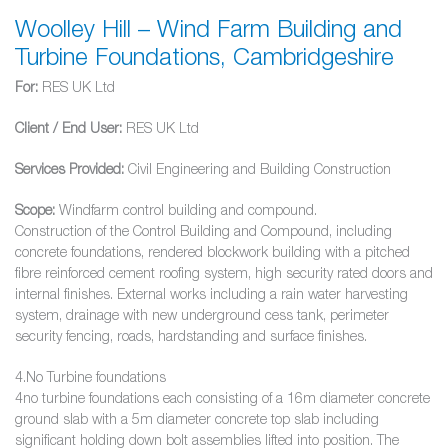
Woolley Hill – Wind Farm Building and
Turbine Foundations, Cambridgeshire
For:
RES UK Ltd
Client / End User:
RES UK Ltd
Services Provided:
Civil Engineering and Building Construction
Scope:
Windfarm control building and compound.
Construction of the Control Building and Compound, including
concrete foundations, rendered blockwork building with a pitched
fibre reinforced cement roofing system, high security rated doors and
internal finishes. External works including a rain water harvesting
system, drainage with new underground cess tank, perimeter
security fencing, roads, hardstanding and surface finishes.
4.No Turbine foundations
4no turbine foundations each consisting of a 16m diameter concrete
ground slab with a 5m diameter concrete top slab including
significant holding down bolt assemblies lifted into position. The