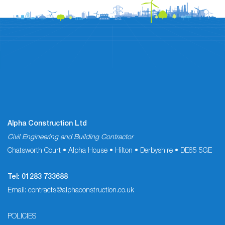
Alpha Construction Ltd
Civil Engineering and Building Contractor
Chatsworth Court • Alpha House • Hilton • Derbyshire • DE65 5GE
Tel:
01283 733688
Email:
contracts@alphaconstruction.co.uk
POLICIES