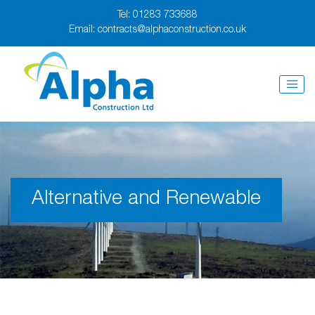
Tel:
01283 733688
Email:
contracts@alphaconstruction.co.uk
Alternative and Renewable