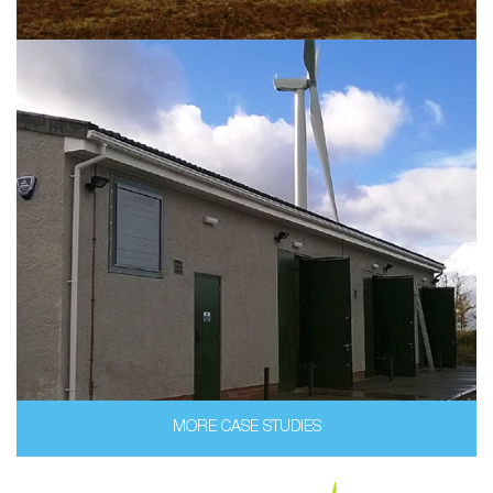
MORE CASE STUDIES