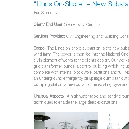
“Lincs On-Shore” – New Substat
For:
Siemens
Client/ End User:
Siemens for Centrica
Services Provided:
Civil Engineering and Building Cons
Scope:
The Lincs on-shore substation is the new subst
wind farm. The power is then fed into the National Gri
civils element of works to the clients design. Our wor
grid transformer bunds, a control building which inclu
complete with internal block work partitions and full M
an underground emergency oil spillage dump tank with a
pumping station, a new outfall to the existing dyke and 
Unusual Aspects:
A high water table and sandy ground 
techniques to enable the large deep excavations.