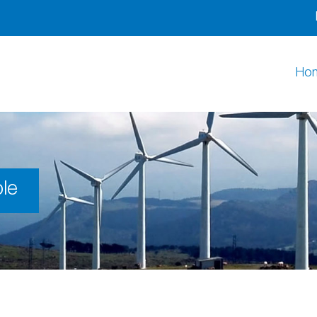
Ho
le