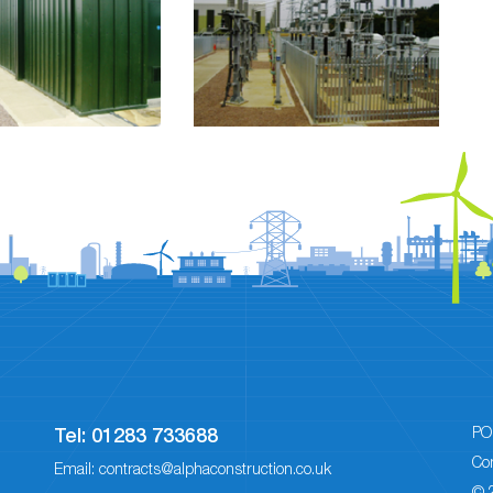
PO
Tel:
01283 733688
Co
Email:
contracts@alphaconstruction.co.uk