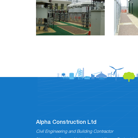
Alpha Construction Ltd
Civil Engineering and Building Contractor