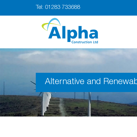
Tel:
01283 733688
Alternative and Renewab