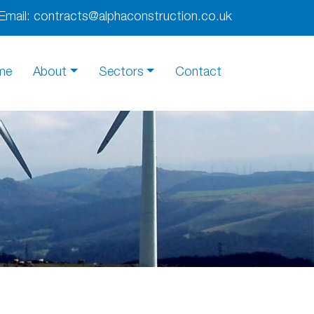
Email:
contracts@alphaconstruction.co.uk
me
About
Sectors
Contact