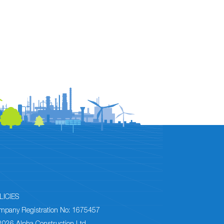
LICIES
mpany Registration No: 1675457