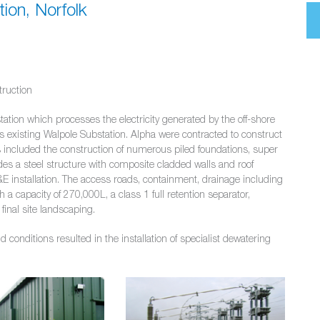
ion, Norfolk
truction
ation which processes the electricity generated by the off-shore
ds existing Walpole Substation. Alpha were contracted to construct
ks included the construction of numerous piled foundations, super
des a steel structure with composite cladded walls and roof
&E installation. The access roads, containment, drainage including
 capacity of 270,000L, a class 1 full retention separator,
final site landscaping.
conditions resulted in the installation of specialist dewatering